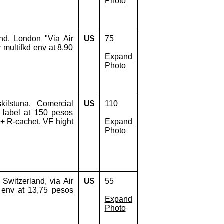
Photo
nd, London "Via Air
U$
75
r multifkd env at 8,90
Expand
Photo
ilstuna. Comercial
U$
110
r label at 150 pesos
 + R-cachet. VF hight
Expand
Photo
Switzerland, via Air
U$
55
d env at 13,75 pesos
Expand
Photo