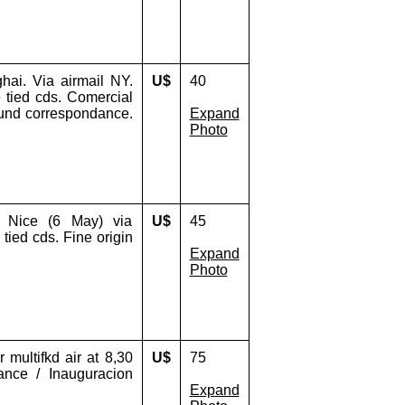
ai. Via airmail NY.
U$
40
 tied cds. Comercial
found correspondance.
Expand
Photo
, Nice (6 May) via
U$
45
 tied cds. Fine origin
Expand
Photo
 multifkd air at 8,30
U$
75
ance / Inauguracion
Expand