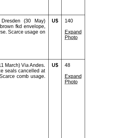
 Dresden (30 May)
U$
140
 brown fkd envelope,
erse. Scarce usage on
Expand
Photo
11 March) Via Andes.
U$
48
ice seals cancelled at
. Scarce comb usage.
Expand
Photo