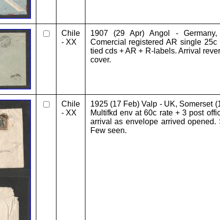
Chile
1907 (29 Apr) Angol - Germany,
- XX
Comercial registered AR single 25c
tied cds + AR + R-labels. Arrival rev
cover.
Chile
1925 (17 Feb) Valp - UK, Somerset (
- XX
Multifkd env at 60c rate + 3 post off
arrival as envelope arrived opened
Few seen.