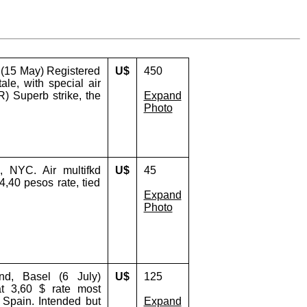
 (15 May) Registered
U$
450
ale, with special air
) Superb strike, the
Expand
Photo
 NYC. Air multifkd
U$
45
4,40 pesos rate, tied
Expand
Photo
nd, Basel (6 July)
U$
125
at 3,60 $ rate most
 Spain. Intended but
Expand