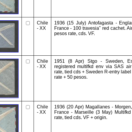
Chile
1936 (15 July) Antofagasta - Engla
- XX
France - 100 travesia" red cachet. Ai
pesos rate, cds. VF.
Chile
1951 (8 Apr) Stgo - Sweden, Esk
- XX
registered multifkd env via SAS ai
rate, tied cds + Sweden R-entry label
rate + 50 pesos.
Chile
1936 (20 Apr) Magallanes - Morgen, 
- XX
France - Marseille (3 May) Multifk
rate, tied cds. VF + origin.