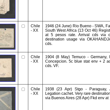
Chile
1946 (24 June) Rio Bueno - SWA, Far
- XX
South West Africa (13 Oct 46) Regist
at 5 pesos rate. Arrival cds via o
destination usage via OKAHANDJA 
cds.
Chile
1904 (8 May) Temuco - Germany, B
- XX
Concepcion. 5c blue stat env + 2 adt
cds. VF.
Chile
1938 (23 Apr) Stgo - Paraguay, A
- XX
Legation cachet. Very rare destination
via Buenos Aires (28 Apr) Fkd env at 