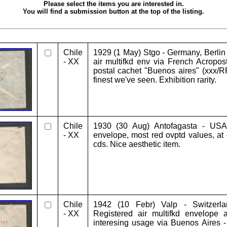
Please select the items you are interested in.
You will find a submission button at the top of the listing.
Chile
1929 (1 May) Stgo - Germany, Berlin
- XX
air multifkd env via French Acropost
postal cachet "Buenos aires" (xxx/RR
finest we've seen. Exhibition rarity.
Chile
1930 (30 Aug) Antofagasta - USA,
- XX
envelope, most red ovptd values, at 
cds. Nice aesthetic item.
Chile
1942 (10 Febr) Valp - Switzerla
- XX
Registered air multifkd envelope 
interesing usage via Buenos Aires -