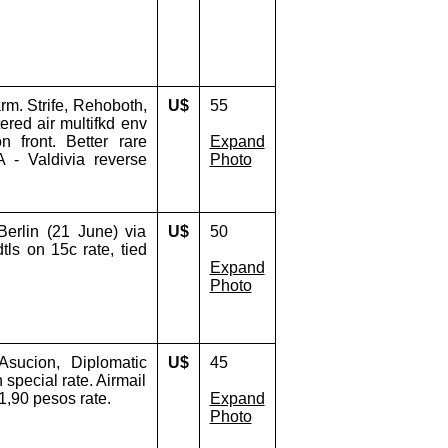
m. Strife, Rehoboth,
U$
55
ered air multifkd env
n front. Better rare
Expand
- Valdivia reverse
Photo
erlin (21 June) via
U$
50
ls on 15c rate, tied
Expand
Photo
sucion, Diplomatic
U$
45
 special rate. Airmail
1,90 pesos rate.
Expand
Photo