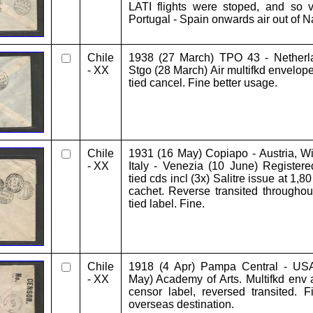
LATI flights were stoped, and so
Portugal - Spain onwards air out of N
Chile
1938 (27 March) TPO 43 - Netherl
- XX
Stgo (28 March) Air multifkd envelope
tied cancel. Fine better usage.
Chile
1931 (16 May) Copiapo - Austria, Wi
- XX
Italy - Venezia (10 June) Registere
tied cds incl (3x) Salitre issue at 1,8
cachet. Reverse transited throughou
tied label. Fine.
Chile
1918 (4 Apr) Pampa Central - USA
- XX
May) Academy of Arts. Multifkd env
censor label, reversed transited. Fi
overseas destination.