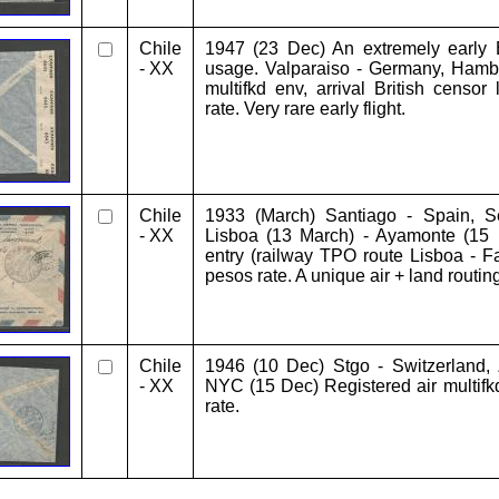
Chile
1947 (23 Dec) An extremely early Br
- XX
usage. Valparaiso - Germany, Hambu
multifkd env, arrival British censor
rate. Very rare early flight.
Chile
1933 (March) Santiago - Spain, Sev
- XX
Lisboa (13 March) - Ayamonte (15
entry (railway TPO route Lisboa - Fa
pesos rate. A unique air + land routing
Chile
1946 (10 Dec) Stgo - Switzerland, 
- XX
NYC (15 Dec) Registered air multifk
rate.