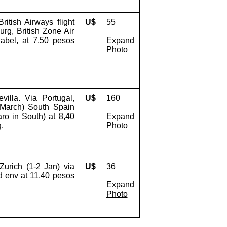
itish Airways flight
U$
55
rg, British Zone Air
 label, at 7,50 pesos
Expand
Photo
illa. Via Portugal,
U$
160
 March) South Spain
ro in South) at 8,40
Expand
.
Photo
Zurich (1-2 Jan) via
U$
36
d env at 11,40 pesos
Expand
Photo