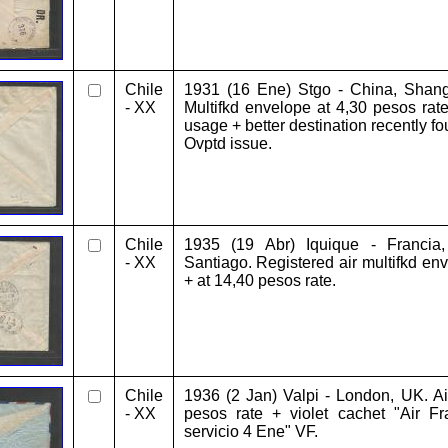
Chile
1931 (16 Ene) Stgo - China, Shangh
- XX
Multifkd envelope at 4,30 pesos rate
usage + better destination recently 
Ovptd issue.
Chile
1935 (19 Abr) Iquique - Francia
- XX
Santiago. Registered air multifkd env
+ at 14,40 pesos rate.
Chile
1936 (2 Jan) Valpi - London, UK. Air
- XX
pesos rate + violet cachet "Air Fr
servicio 4 Ene" VF.