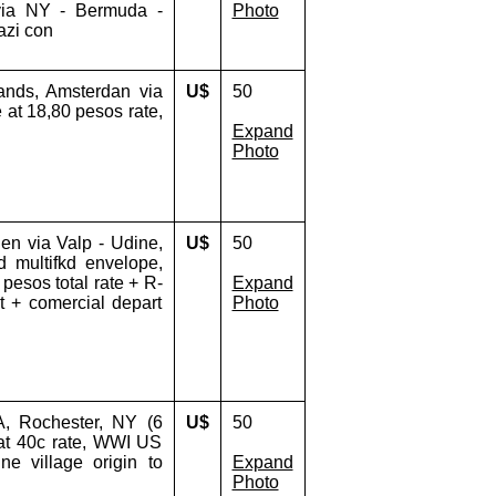
 via NY - Bermuda -
Photo
azi con
ands, Amsterdan via
U$
50
 at 18,80 pesos rate,
Expand
Photo
en via Valp - Udine,
U$
50
d multifkd envelope,
0 pesos total rate + R-
Expand
t + comercial depart
Photo
, Rochester, NY (6
U$
50
 at 40c rate, WWI US
ne village origin to
Expand
Photo