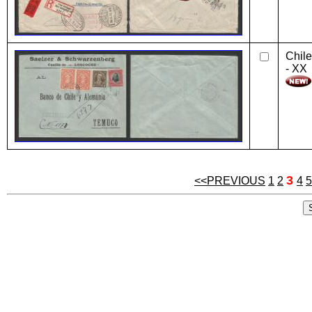
Chile
- XX
3
<<PREVIOUS
1
2
4
5