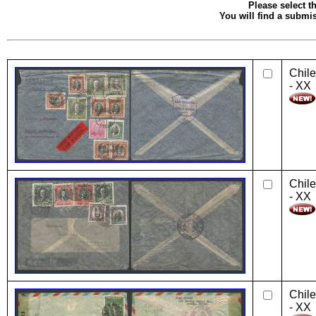
Please select th
You will find a submis
Chile
- XX
Chile
- XX
Chile
- XX