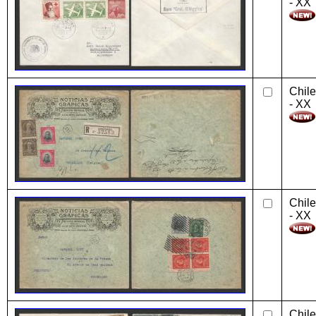
- XX
Chile
- XX
Chile
- XX
Chile