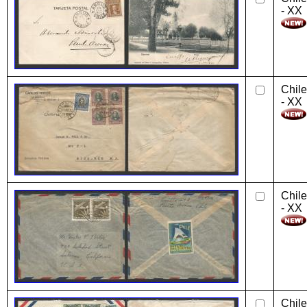
- XX
Chile
- XX
Chile
- XX
Chile