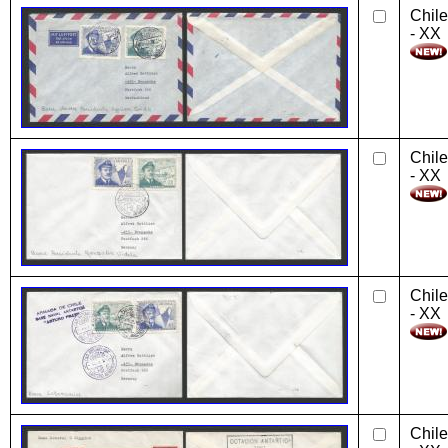
Chile
- XX
Chile
- XX
Chile
- XX
Chile