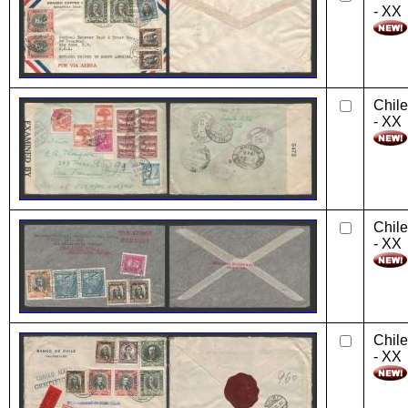
- XX
Chile
- XX
Chile
- XX
Chile
- XX