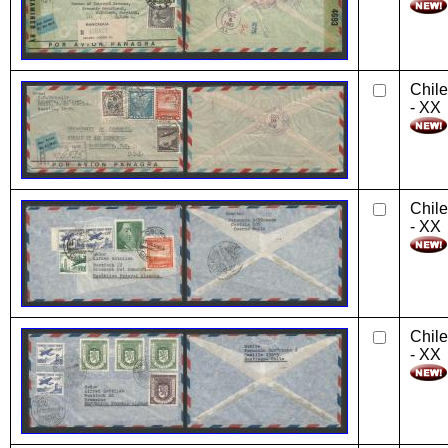
Chile
- XX
Chile
- XX
Chile
- XX