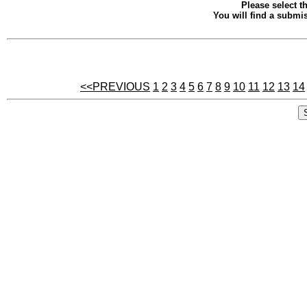
Please select th
You will find a submis
<<PREVIOUS
1
2
3
4
5
6
7
8
9
10
11
12
13
14