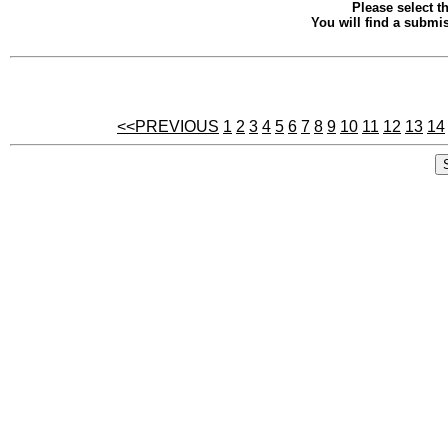
Please select th
You will find a submis
<<PREVIOUS
1
2
3
4
5
6
7
8
9
10
11
12
13
14