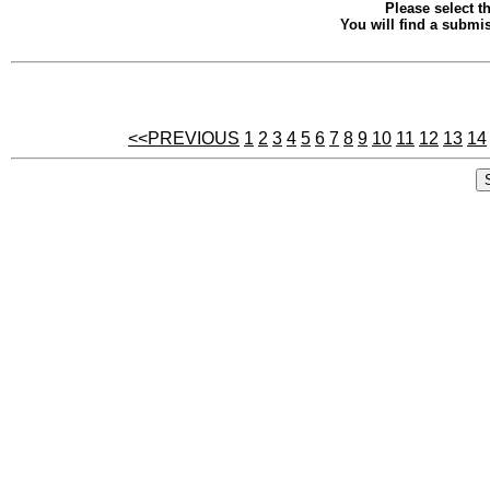
Please select th
You will find a submis
<<PREVIOUS
1
2
3
4
5
6
7
8
9
10
11
12
13
14