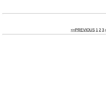
<<PREVIOUS
1
2
3