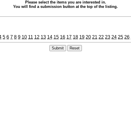
Please select the items you are interested in.
You will find a submission button at the top of the listing.
4
5
6
7
8
9
10
11
12
13
14
15
16
17
18
19
20
21
22
23
24
25
26