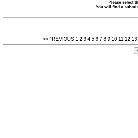
Please select th
You will find a submis
<<PREVIOUS
1
2
3
4
5
6
7
8
9
10
11
12
13