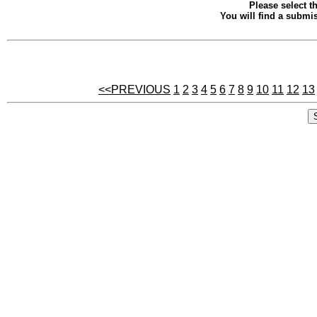
Please select th
You will find a submis
<<PREVIOUS
1
2
3
4
5
6
7
8
9
10
11
12
13