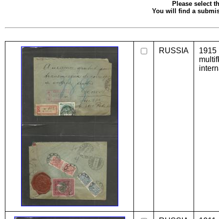
Please select th
You will find a submis
RUSSIA
1915 
multi
inter