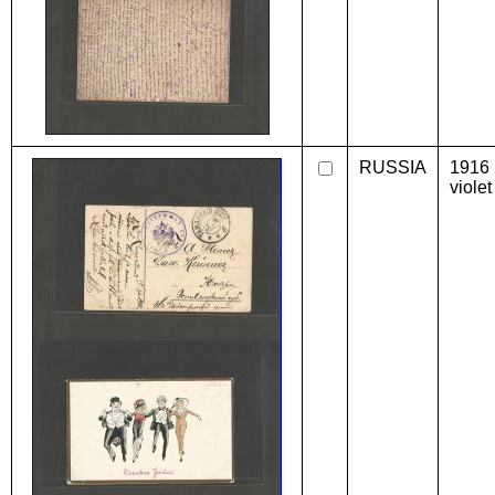
RUSSIA
1916
violet