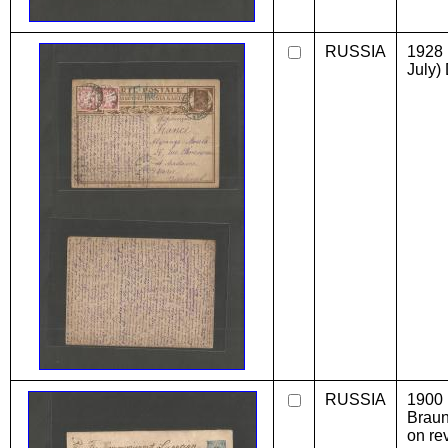
RUSSIA
1928 
July) 
RUSSIA
1900
Braun
on re