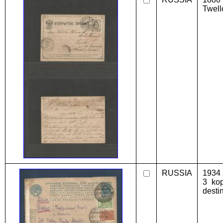
Twell
RUSSIA
1934 
3 kop
desti