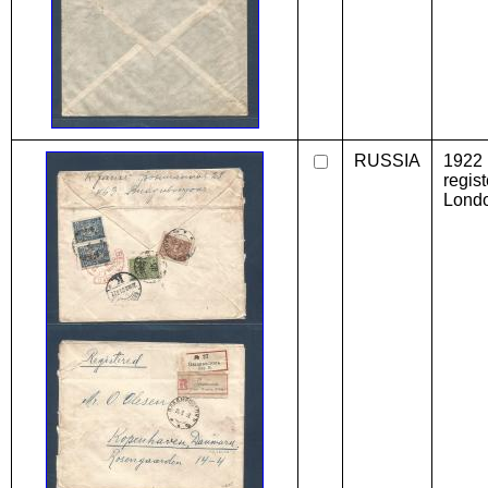
RUSSIA
1922 
regis
Londo