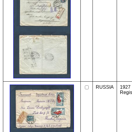
RUSSIA
1927
Regist