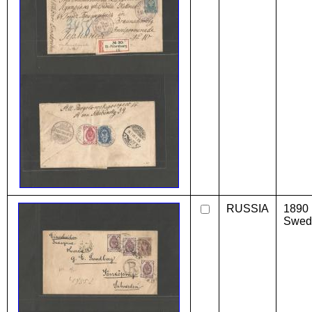
RUSSIA
1890 
Swede