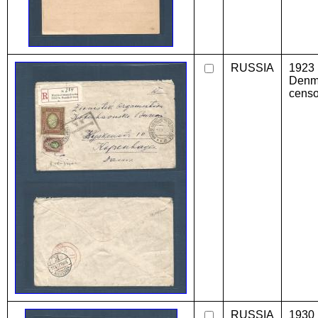
RUSSIA
1923
Denma
censo
RUSSIA
1930 