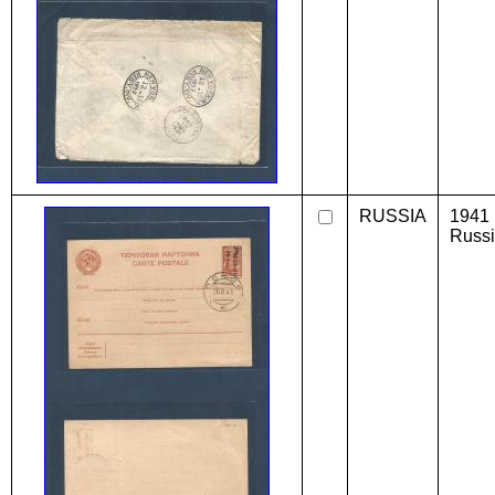
RUSSIA
1941 
Russi