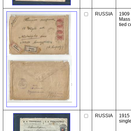
RUSSIA
1909 
Mass 
tied c
RUSSIA
1915 
singl