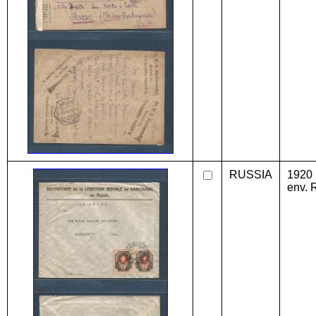
RUSSIA
1920 
env. 