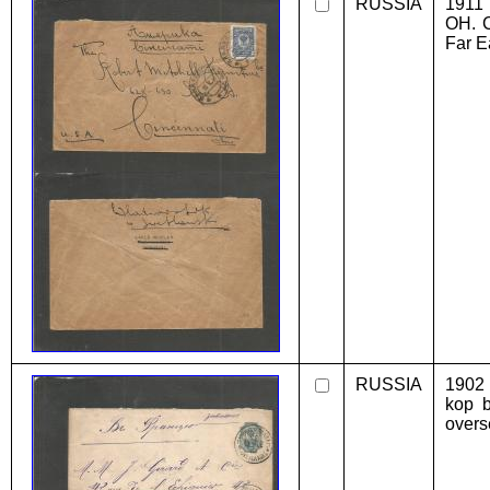
RUSSIA
1911 
OH. C
Far E
RUSSIA
1902 
kop b
overs