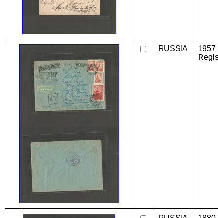
RUSSIA
1957 
Regis
RUSSIA
1880 