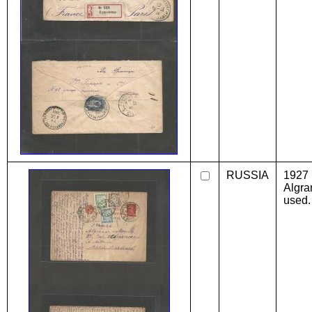
RUSSIA
1927 
Algra
used.