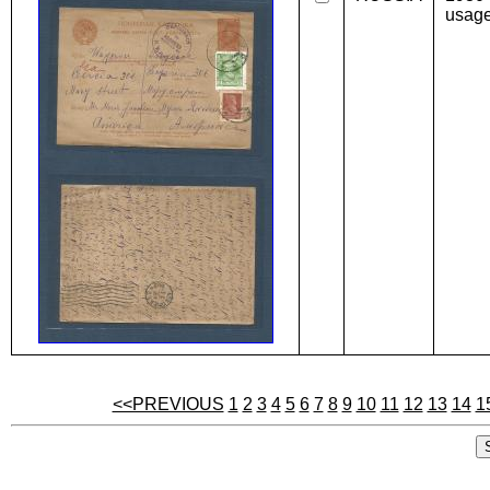
usage
<<PREVIOUS
1
2
3
4
5
6
7
8
9
10
11
12
13
14
1