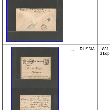
RUSSIA
1881 
3 kop 