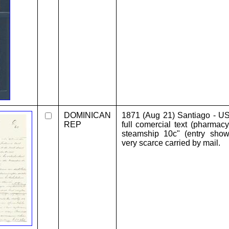
DOMINICAN
1871 (Aug 21) Santiago - U
REP
full comercial text (pharmac
steamship 10c" (entry sho
very scarce carried by mail.