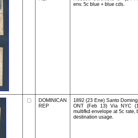
env. 5c blue + blue cds.
DOMINICAN
1892 (23 Ene) Santo Doming
REP
ONT (Feb 13) Via NYC (11
multifkd envelope at 5c rate, 
destination usage.