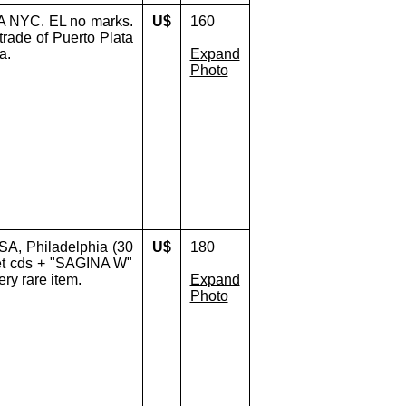
A NYC. EL no marks.
U$
160
 trade of Puerto Plata
a.
Expand
Photo
A, Philadelphia (30
U$
180
let cds + "SAGINA W"
ery rare item.
Expand
Photo