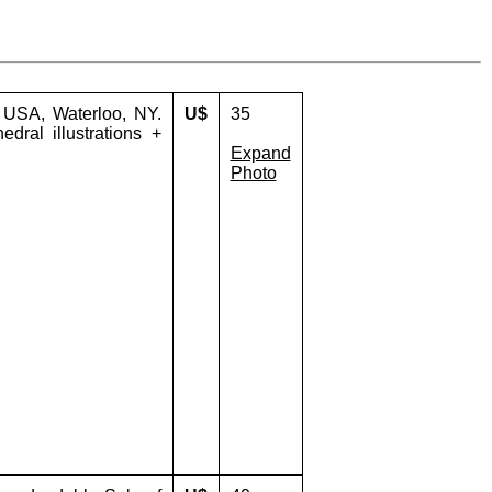
- USA, Waterloo, NY.
U$
35
edral illustrations +
Expand
Photo