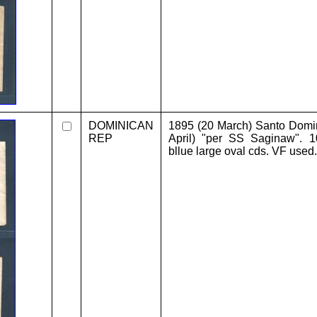
DOMINICAN
1895 (20 March) Santo Dom
REP
April) "per SS Saginaw". 1
bllue large oval cds. VF used.