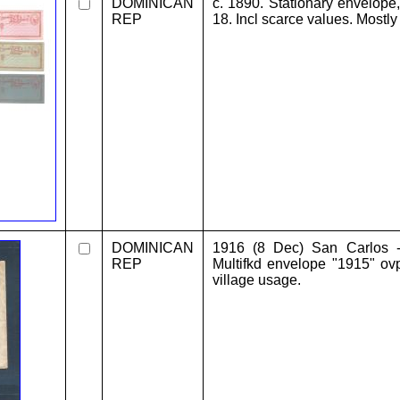
DOMINICAN
c. 1890. Stationary envelope
REP
18. Incl scarce values. Mostly
DOMINICAN
1916 (8 Dec) San Carlos 
REP
Multifkd envelope "1915" ovp
village usage.