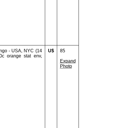
ingo - USA, NYC (14
U$
85
0c orange stat env,
Expand
Photo