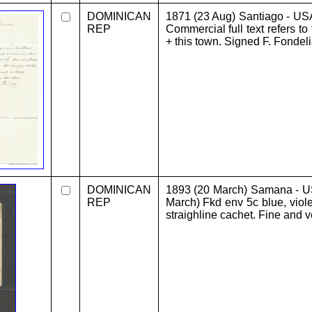
DOMINICAN
1871 (23 Aug) Santiago - US
REP
Commercial full text refers to
+ this town. Signed F. Fondeli
DOMINICAN
1893 (20 March) Samana - US
REP
March) Fkd env 5c blue, vio
straighline cachet. Fine and v