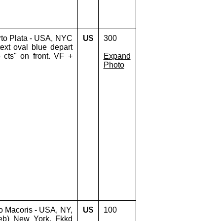
rto Plata - USA, NYC
U$
300
ext oval blue depart
cts" on front. VF +
Expand
Photo
o Macoris - USA, NY,
U$
100
eb) New York. Fkkd