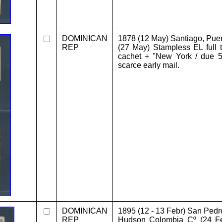
DOMINICAN
1878 (12 May) Santiago, Pue
REP
(27 May) Stampless EL full t
cachet + "New York / due 5 
scarce early mail.
DOMINICAN
1895 (12 - 13 Febr) San Pedr
REP
Hudson Colombia Cº (24 F