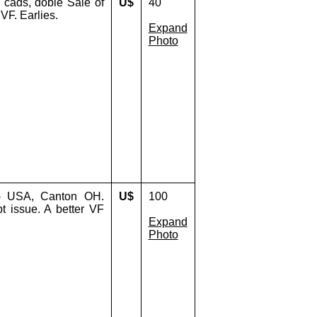
, cads, doble Sale of
U$
40
 VF. Earlies.
Expand
Photo
- USA, Canton OH.
U$
100
t issue. A better VF
Expand
Photo