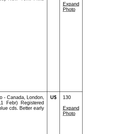
Expand
Photo
o - Canada, London,
U$
130
 Febr) Registered
blue cds. Better early
Expand
Photo