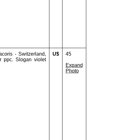
oris - Switzerland,
U$
45
r ppc. Slogan violet
Expand
Photo