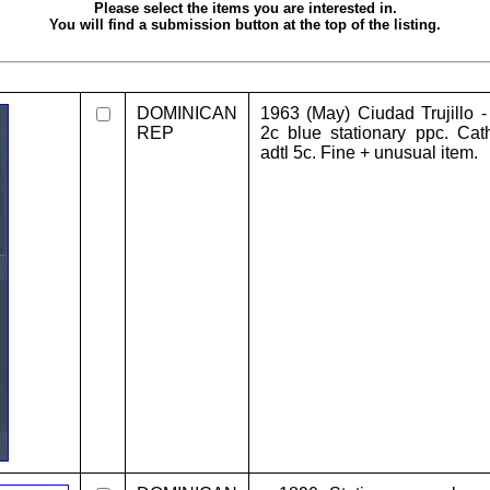
Please select the items you are interested in.
You will find a submission button at the top of the listing.
DOMINICAN
1963 (May) Ciudad Trujillo 
REP
2c blue stationary ppc. Cath
adtl 5c. Fine + unusual item.