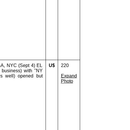
SA, NYC (Sept 4) EL
U$
220
y business) with "NY
ws well) opened but
Expand
Photo