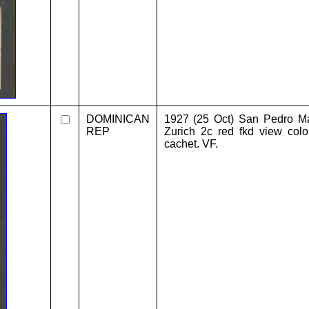
DOMINICAN
1927 (25 Oct) San Pedro Mac
REP
Zurich 2c red fkd view colo
cachet. VF.