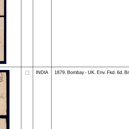
INDIA
1879. Bombay - UK. Env. Fkd. 6d. Br