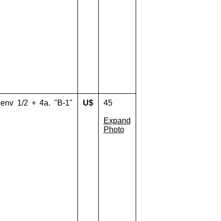
env 1/2 + 4a. "B-1"
U$
45
Expand
Photo