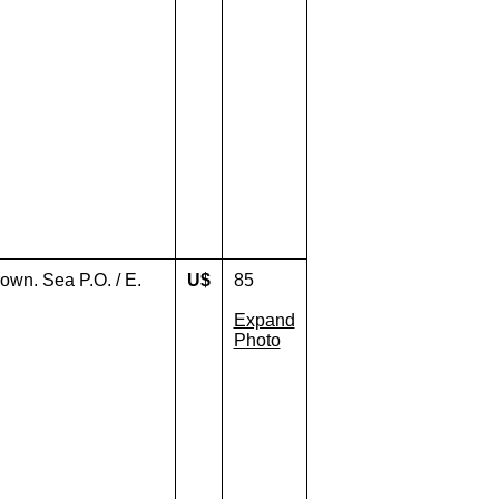
own. Sea P.O. / E.
U$
85
Expand
Photo