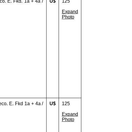
eco. E. Fkd. 1a + 4a /
U$
125
Expand
Photo
reco. E. Fkd 1a + 4a /
U$
125
Expand
Photo