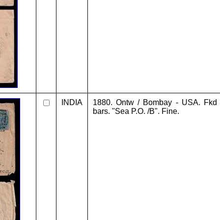
INDIA
1880. Ontw / Bombay - USA. Fkd 
bars. "Sea P.O. /B". Fine.