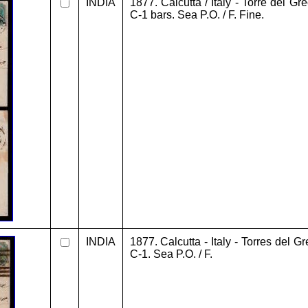
INDIA
1877. Calcutta / Italy - Torre del Gr
C-1 bars. Sea P.O. / F. Fine.
INDIA
1877. Calcutta - Italy - Torres del G
C-1. Sea P.O. / F.