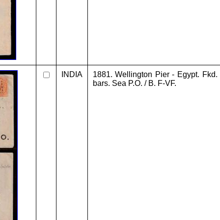
INDIA
1881. Wellington Pier - Egypt. Fkd.
bars. Sea P.O. / B. F-VF.