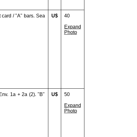
 card / "A" bars. Sea
U$
40
Expand
Photo
Env. 1a + 2a (2). "B"
U$
50
Expand
Photo