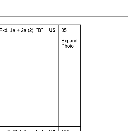
Fkd. 1a + 2a (2). "B"
U$
85
Expand
Photo