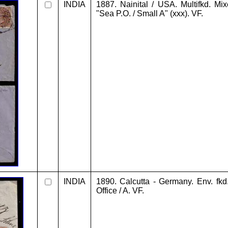
INDIA
1887. Nainital / USA. Multifkd. Mi
"Sea P.O. / Small A" (xxx). VF.
INDIA
1890. Calcutta - Germany. Env. fkd
Office / A. VF.