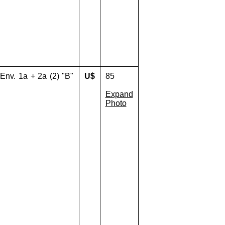
 Env. 1a + 2a (2) "B"
U$
85
Expand
Photo