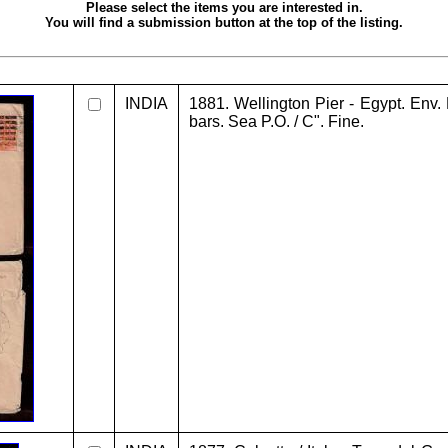
Please select the items you are interested in.
You will find a submission button at the top of the listing.
INDIA
1881. Wellington Pier - Egypt. Env. 
bars. Sea P.O. / C". Fine.