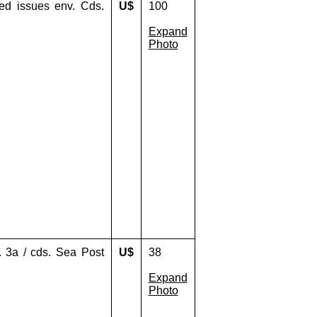
xed issues env. Cds.
U$
100
Expand
Photo
. 3a / cds. Sea Post
U$
38
Expand
Photo