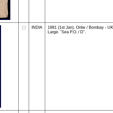
INDIA
1881 (1st Jan). Ontw / Bombay - UK. 
Large. "Sea P.O. / D".