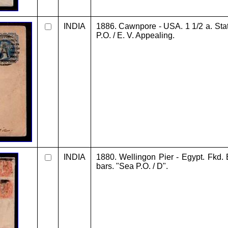
INDIA
1886. Cawnpore - USA. 1 1/2 a. Stat
P.O. / E. V. Appealing.
INDIA
1880. Wellingon Pier - Egypt. Fkd. 
bars. "Sea P.O. / D".