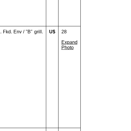
Fkd. Env / "B" grill.
U$
28
Expand
Photo