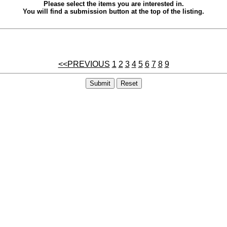
Please select the items you are interested in.
You will find a submission button at the top of the listing.
<<PREVIOUS
1
2
3
4
5
6
7
8
9