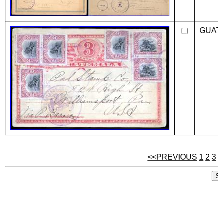
GUA
<<PREVIOUS
1
2
3