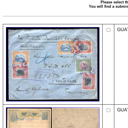
Please select th
You will find a submis
GUA
GUA