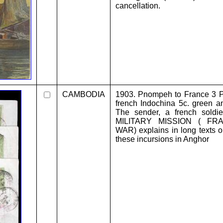
cancellation.
CAMBODIA
1903. Pnompeh to France 3 P.
french Indochina 5c. green and
The sender, a french sold
MILITARY MISSION ( FR
WAR) explains in long texts o
these incursions in Anghor