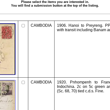
Please select the items you are interested in.
You will find a submission button at the top of the listing.
CAMBODIA
1906. Hanoi to Preyreng. P
with transit including Banam an
CAMBODIA
1920. Pnhompenh to Franc
Indochina. 2c on 5c green a
(Sc. 68, 70) tied c.d.s. Fine.