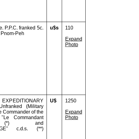
. P.P.C. franked 5c.
u$s
110
ia Pnom-Peh
Expand
Photo
H EXPEDITIONARY
U$
1250
ranked (Military
he Commander of the
Expand
ac "Le Commandant
Photo
e" (*) and
GE" c.d.s. (**)