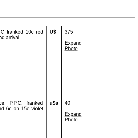
PC franked 10c red
U$
375
d arrival.
Expand
Photo
e. P.P.C. franked
u$s
40
nd 6c on 15c violet
Expand
Photo