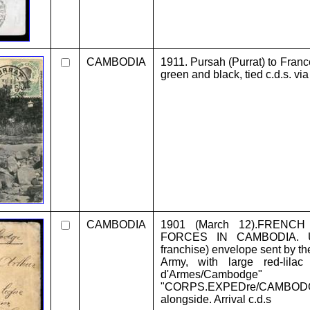
CAMBODIA
1911. Pursah (Purrat) to France
green and black, tied c.d.s. v
CAMBODIA
1901 (March 12).FRENC
FORCES IN CAMBODIA. Unf
franchise) envelope sent by t
Army, with large red-lil
d'Armes/Cambodg
"CORPS.EXPEDre/CAMBOD
alongside. Arrival c.d.s