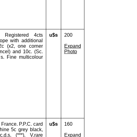
 Registered 4cts
u$s
200
ope with additional
 2c (x2, one corner
Expand
ncel) and 10c. (Sc.
Photo
´s. Fine multicolour
France. P.P.C. card
u$s
160
hine 5c grey black,
d.s. (***). V.rare
Expand