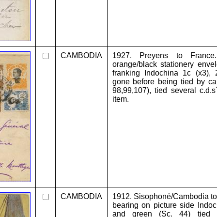
CAMBODIA
1927. Preyens to France.
orange/black stationery envel
franking Indochina 1c (x3),
gone before being tied by ca
98,99,107), tied several c.d.s
item.
CAMBODIA
1912. Sisophoné/Cambodia to 
bearing on picture side Indoc
and green (Sc. 44) tied c.