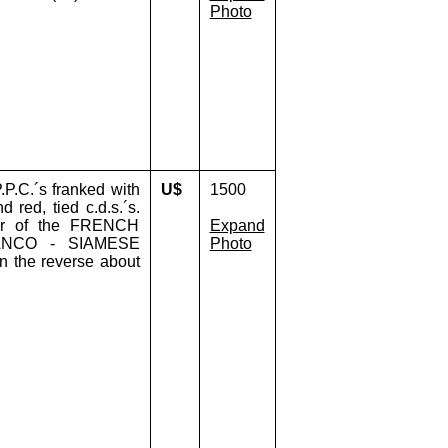
Photo
P.C.´s franked with
U$
1500
 red, tied c.d.s.´s.
ier of the FRENCH
Expand
ANCO - SIAMESE
Photo
n the reverse about