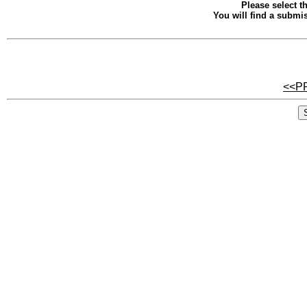
Please select th
You will find a submis
<<P