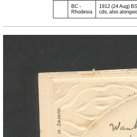
BC -
1912 (24 Aug) BS
Rhodesia
cds, also alongsi