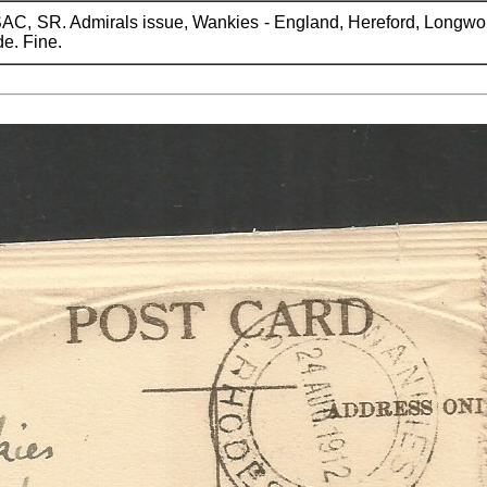
AC, SR. Admirals issue, Wankies - England, Hereford, Longwor
de. Fine.