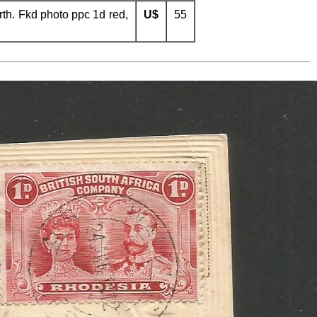
th. Fkd photo ppc 1d red,
U$
55