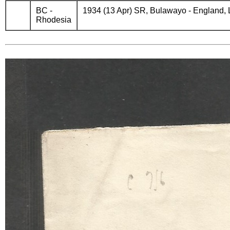
BC -
1934 (13 Apr) SR, Bulawayo - England, Lon
Rhodesia