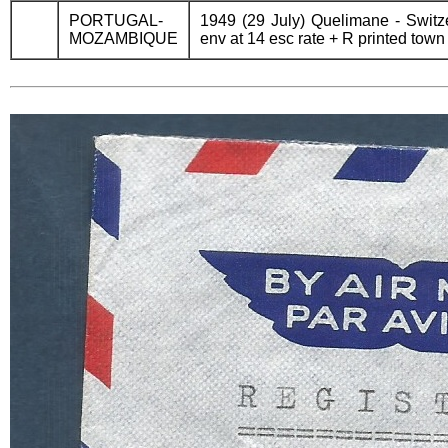
PORTUGAL-
1949 (29 July) Quelimane - Switze
MOZAMBIQUE
env at 14 esc rate + R printed town 