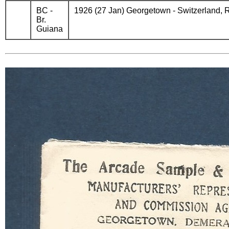
BC -
1926 (27 Jan) Georgetown - Switzerland, R
Br.
Guiana