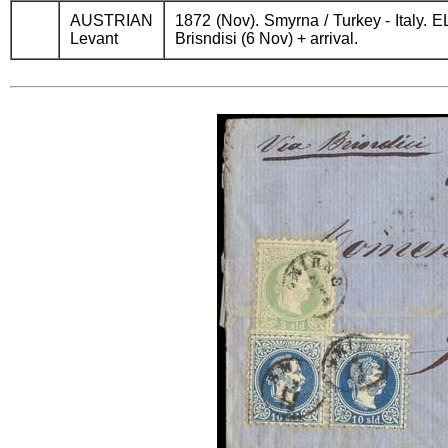
AUSTRIAN
1872 (Nov). Smyrna / Turkey - Italy. EL
Levant
Brisndisi (6 Nov) + arrival.