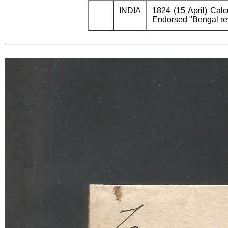
INDIA
1824 (15 April) Calc
Endorsed "Bengal reve