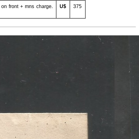
 on front + mns charge.
U$
375