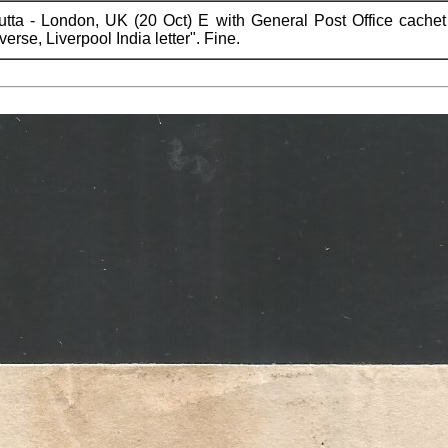
utta - London, UK (20 Oct) E with General Post Office cachet
rse, Liverpool India letter". Fine.