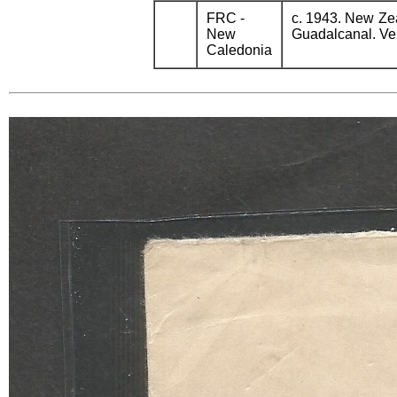
FRC -
c. 1943. New Ze
New
Guadalcanal. Ver
Caledonia