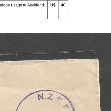
elope usage to Auckland.
U$
40