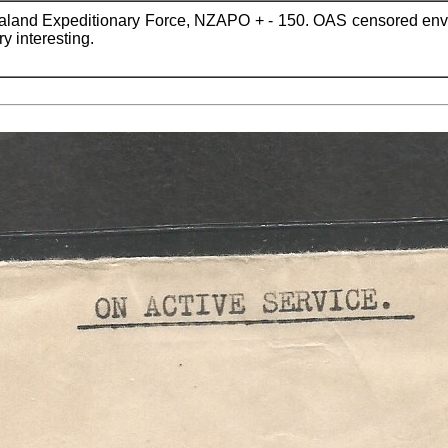
aland Expeditionary Force, NZAPO + - 150. OAS censored env
y interesting.