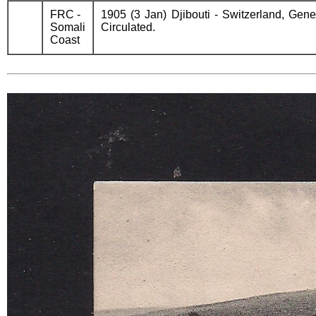
FRC -
1905 (3 Jan) Djibouti - Switzerland, Gen
Somali
Circulated.
Coast