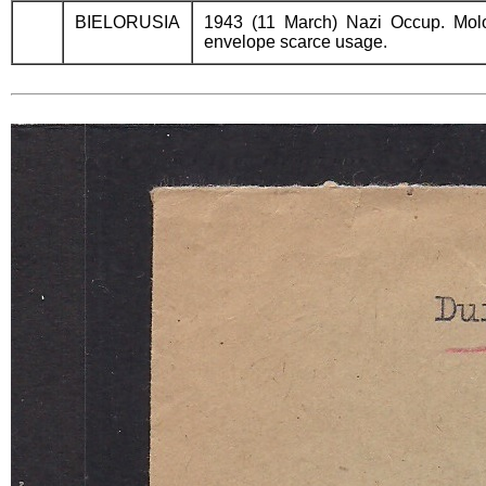
BIELORUSIA
1943 (11 March) Nazi Occup. Molo
envelope scarce usage.