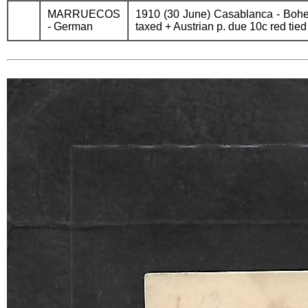
MARRUECOS
1910 (30 June) Casablanca - Bohem
- German
taxed + Austrian p. due 10c red tie