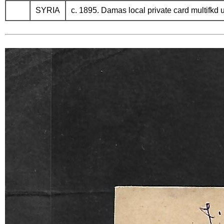
SYRIA
c. 1895. Damas local private card multifkd 