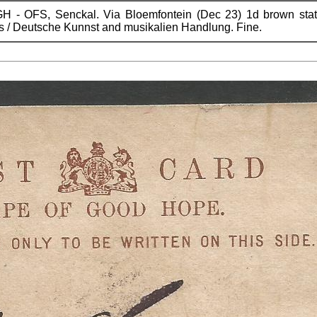
 - OFS, Senckal. Via Bloemfontein (Dec 23) 1d brown statio
 / Deutsche Kunnst and musikalien Handlung. Fine.