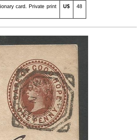
nary card. Private print
U$
48