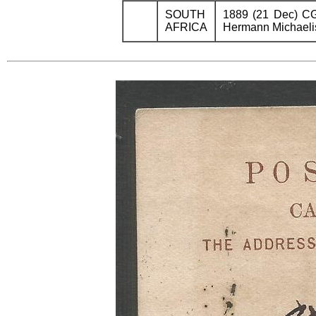
SOUTH
1889 (21 Dec) CGH
AFRICA
Hermann Michaelis