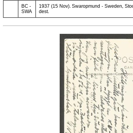
BC -
1937 (15 Nov). Swaropmund - Sweden, Stock
SWA
dest.