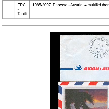
FRC
1985/2007. Papeete - Austria. 4 multifkd the
-
Tahiti