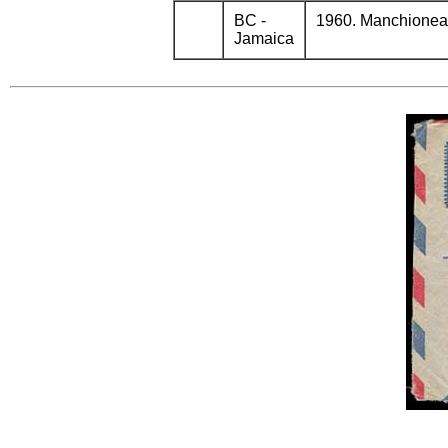
BC -
1960. Manchioneal 
Jamaica