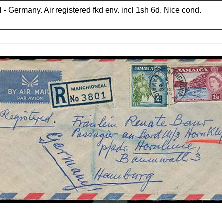
- Germany. Air registered fkd env. incl 1sh 6d. Nice cond.