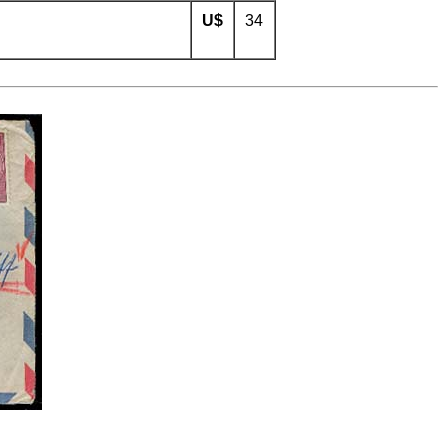
U$
34