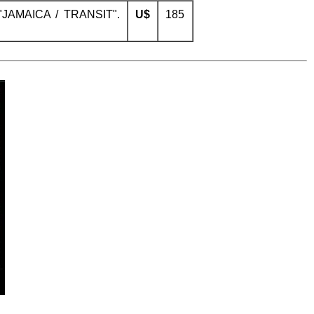
 "JAMAICA / TRANSIT".
U$
185