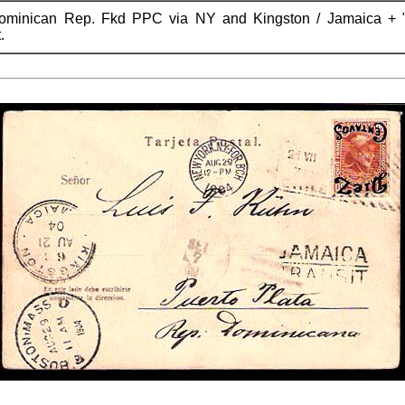
Dominican Rep. Fkd PPC via NY and Kingston / Jamaica +
.