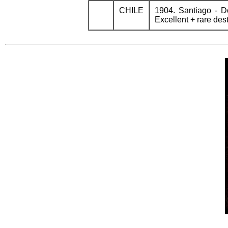
CHILE
1904. Santiago - 
Excellent + rare dest