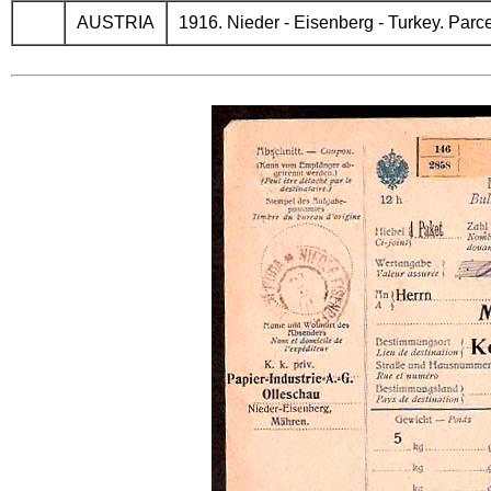
AUSTRIA
1916. Nieder - Eisenberg - Turkey. Parcel